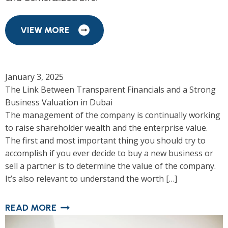
VIEW MORE
January 3, 2025
The Link Between Transparent Financials and a Strong
Business Valuation in Dubai
The management of the company is continually working
to raise shareholder wealth and the enterprise value.
The first and most important thing you should try to
accomplish if you ever decide to buy a new business or
sell a partner is to determine the value of the company.
It’s also relevant to understand the worth […]
READ MORE