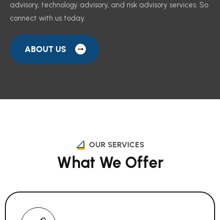
advisory, technology advisory, and risk advisory services. So
connect with us today.
ABOUT US
OUR SERVICES
What We Offer