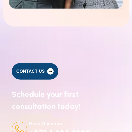
CONTACT US
Schedule your first
consultation today!
Have Question: