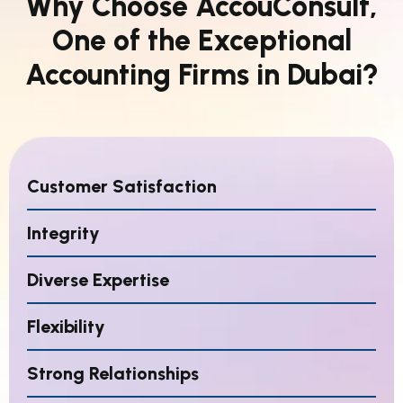
Why Choose AccouConsult,
One of the Exceptional
Accounting Firms in Dubai?
Customer Satisfaction
Integrity
Diverse Expertise
Flexibility
Strong Relationships