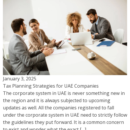
January 3, 2025
Tax Planning Strategies for UAE Companies
The corporate system in UAE is never something new in
the region and it is always subjected to upcoming
updates as well. All the companies registered to fall
under the corporate system in UAE need to strictly follow
the guidelines they put forward. It is a common concern
to exist and wonder what the exact […]