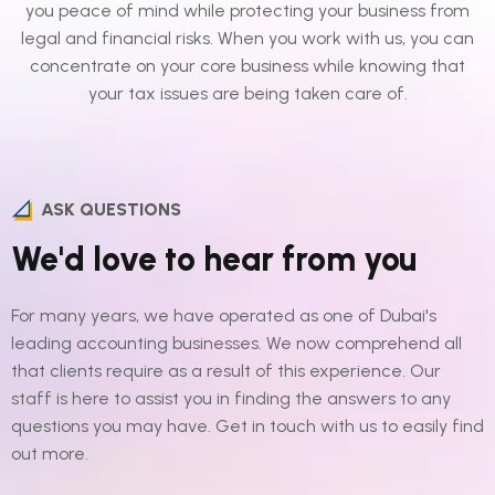
you peace of mind while protecting your business from
legal and financial risks. When you work with us, you can
concentrate on your core business while knowing that
your tax issues are being taken care of.
ASK QUESTIONS
We'd love to hear from you
For many years, we have operated as one of Dubai's
leading accounting businesses. We now comprehend all
that clients require as a result of this experience. Our
staff is here to assist you in finding the answers to any
questions you may have. Get in touch with us to easily find
out more.