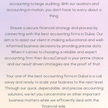
accounting to large auditing. With our auditors and
accounting in motion, you don’t have to worry about a
thing.
Ensure a secure financial strategy and process by
connecting with the best accounting firms in Dubai. Our
aim is to assist our client in making educational and well-
informed business decisions by providing precise data.
When it comes to choosing a reliable and expert
accounting firm then AccouConsult is your prime choice
and our result driven strategies are the proof of that.
Your one of the best accounting firms in Dubai is a call
away and ready to scale your business to the next level.
Through our quick, dependable, and precise accounting
solutions, we let you concentrate on other important
business matters while we efficiently deal with the
financial side.