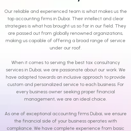
Our reliable and experienced team is what makes us the
top accounting firms in Dubai. Their intellect and clear
strategies is what has brought us so far in our field. They
are passed out from globally renowned organizations,
making us capable of offering a broad range of service
under our roof.
When it comes to serving the best tax consultancy
services in Dubai, we are passionate about our work. We
have adapted towards an inclusive approach to provide
custom and personalized service to each business. For
every business owner seeking proper financial
management, we are an ideal choice.
As one of exceptional accounting firms Dubai, we ensure
the financial side of your business operates with
compliance. We have complete experience from basic