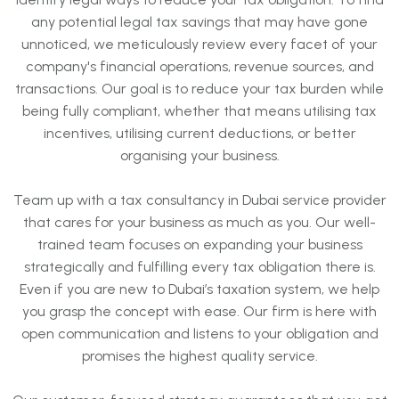
any potential legal tax savings that may have gone
unnoticed, we meticulously review every facet of your
company's financial operations, revenue sources, and
transactions. Our goal is to reduce your tax burden while
being fully compliant, whether that means utilising tax
incentives, utilising current deductions, or better
organising your business.
Team up with a tax consultancy in Dubai service provider
that cares for your business as much as you. Our well-
trained team focuses on expanding your business
strategically and fulfilling every tax obligation there is.
Even if you are new to Dubai’s taxation system, we help
you grasp the concept with ease. Our firm is here with
open communication and listens to your obligation and
promises the highest quality service.