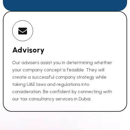
Advisory
Our advisers assist you in determining whether
your company concept is feasible. They will
create a successful company strategy while
taking UAE laws and regulations into
consideration. Be confident by connecting with
our tax consultancy services in Dubai.