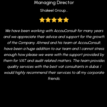
Managing Director
Shakeel Group...
r
We have been working with AccouConsult for many years
and we appreciate their advice and support for the growth
of the Company. Ahmed and his team at AccouConsult,
m
have been a huge addition to our team and I cannot stress
e
enough how please we were with the support provided by
I
them for VAT and audit related matters. The team provides
quality services with the best vat consultants in dubai. I
s
would highly recommend their services to all my corporate
friends.
a