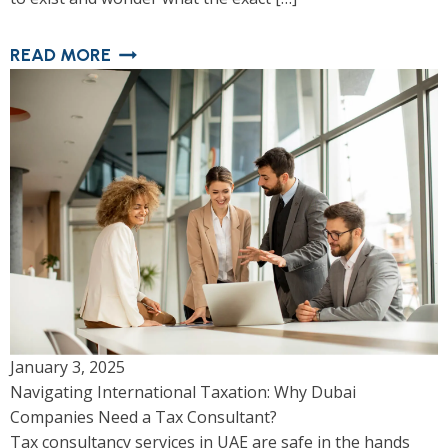
READ MORE
January 3, 2025
Navigating International Taxation: Why Dubai
Companies Need a Tax Consultant?
Tax consultancy services in UAE are safe in the hands