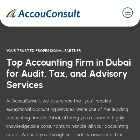
YOUR TRUSTED PROFESSIONAL PARTNER
Top Accounting Firm in Dubai
for Audit, Tax, and Advisory
Services
At AccouConsult, we assure you that you’ll receive
exceptional accounting services. We’re one of the leading
accounting firms in Dubai, offering you a team of highly
knowledgeable consultants to handle all your accounting
needs. We help you through our audit & assurance, tax