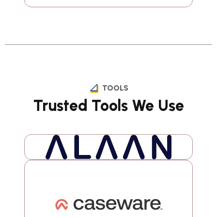
TOOLS
Trusted Tools We Use