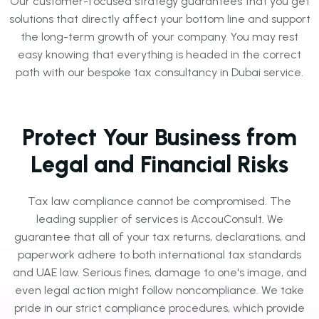
Our customer-focused strategy guarantees that you get
solutions that directly affect your bottom line and support
the long-term growth of your company. You may rest
easy knowing that everything is headed in the correct
path with our bespoke tax consultancy in Dubai service.
Protect Your Business from
Legal and Financial Risks
Tax law compliance cannot be compromised. The
leading supplier of services is AccouConsult. We
guarantee that all of your tax returns, declarations, and
paperwork adhere to both international tax standards
and UAE law. Serious fines, damage to one's image, and
even legal action might follow noncompliance. We take
pride in our strict compliance procedures, which provide