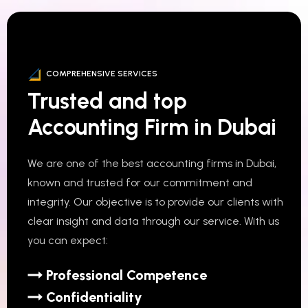
COMPREHENSIVE SERVICES
Trusted and top
Accounting Firm in Dubai
We are one of the best accounting firms in Dubai,
known and trusted for our commitment and
integrity. Our objective is to provide our clients with
clear insight and data through our service. With us
you can expect:
Professional Competence
Confidentiality