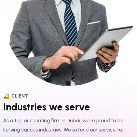
CLIENT
Industries we serve
As a top accounting firm in Dubai, we’re proud to be
serving various industries. We extend our service to:​