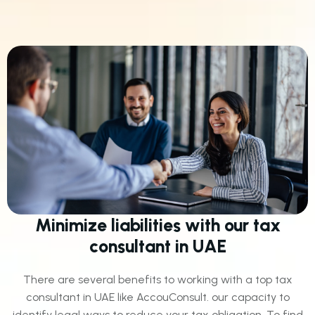
Minimize liabilities with our tax
consultant in UAE
There are several benefits to working with a top tax
consultant in UAE like AccouConsult. our capacity to
identify legal ways to reduce your tax obligation. To find