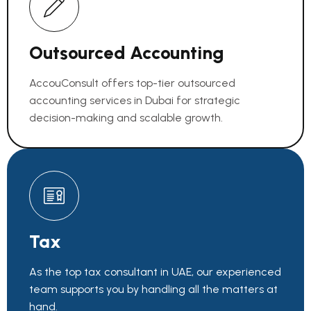
Outsourced Accounting
AccouConsult offers top-tier outsourced
accounting services in Dubai for strategic
decision-making and scalable growth.
Tax
As the top tax consultant in UAE, our experienced
team supports you by handling all the matters at
hand.