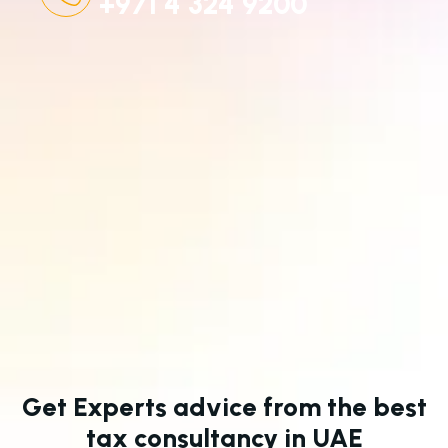
+971 4 324 9200
Get Experts advice from the best
tax consultancy in UAE