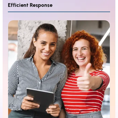
Efficient Response