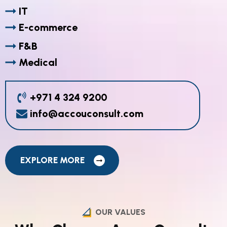
IT
E-commerce
F&B
Medical
+971 4 324 9200
info@accouconsult.com
EXPLORE MORE
OUR VALUES