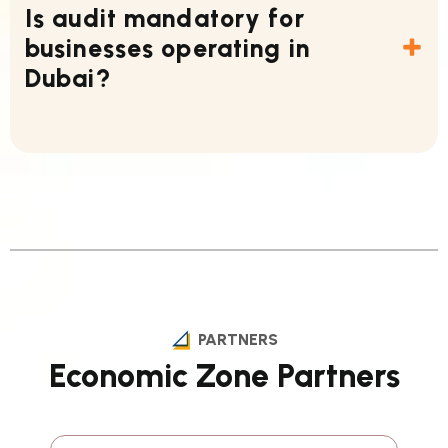
Is audit mandatory for
businesses operating in
Dubai?
PARTNERS
Economic Zone Partners