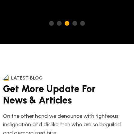
LATEST BLOG
Get More Update For
News & Articles
On the other hand we denounce with righteous
indignation and dislike men who are so beguiled
and demoralized bite.