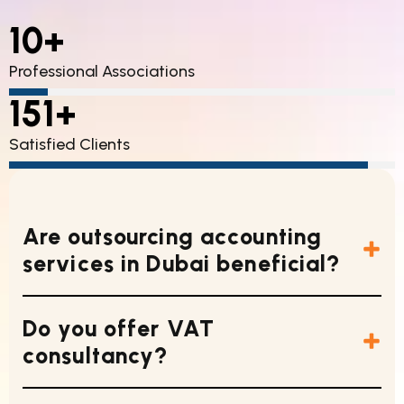
10+
Professional Associations
Lorem Ipsum Dolor
85%
151+
Satisfied Clients
Lorem Ipsum Dolor
85%
Are outsourcing accounting
services in Dubai beneficial?
Do you offer VAT
consultancy?