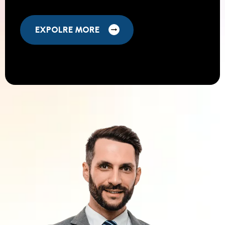
EXPOLRE MORE