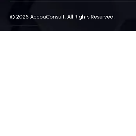
© 2025 AccouConsult. All Rights Reserved.