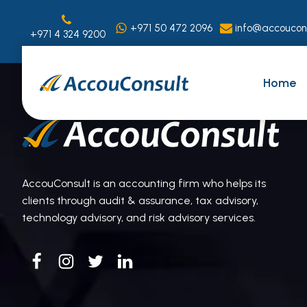
+971 50 472 2096
info@accoucon
+971 4 324 9200
Home
AccouConsult is an accounting firm who helps its
clients through audit & assurance, tax advisory,
technology advisory, and risk advisory services.