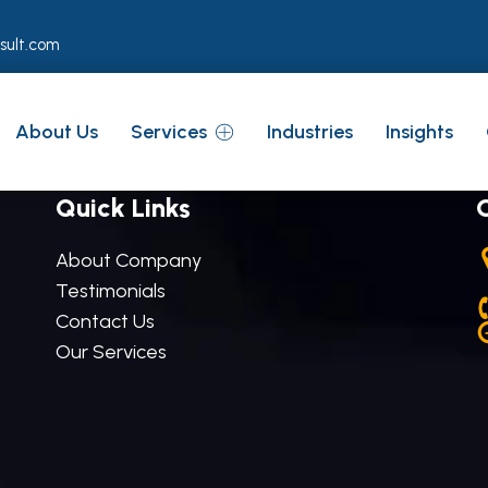
sult.com
About Us
Services
Industries
Insights
Quick Links
About Company
Testimonials
Contact Us
Our Services