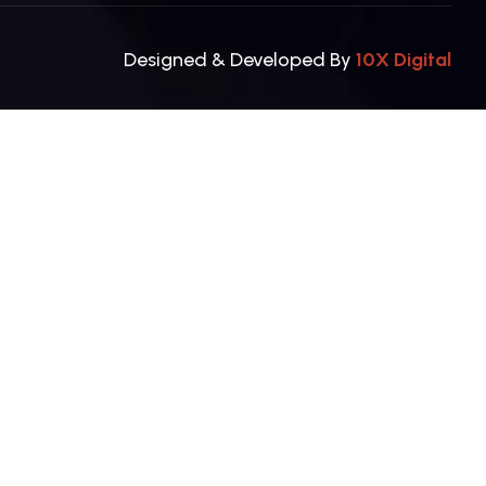
Designed & Developed By
10X Digital