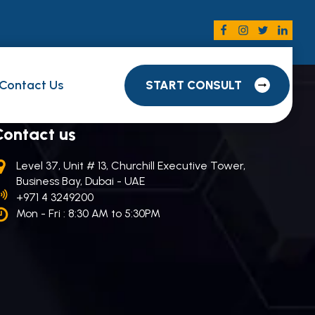
Contact Us
START CONSULT
Contact us
Level 37, Unit # 13, Churchill Executive Tower,
Business Bay, Dubai - UAE
+971 4 3249200
Mon - Fri : 8:30 AM to 5:30PM