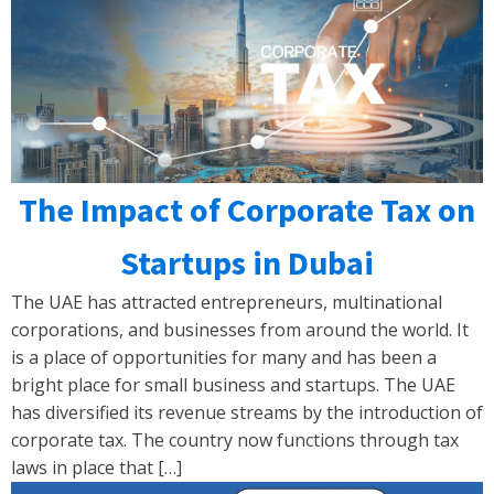
The Impact of Corporate Tax on
Startups in Dubai
The UAE has attracted entrepreneurs, multinational
corporations, and businesses from around the world. It
is a place of opportunities for many and has been a
bright place for small business and startups. The UAE
has diversified its revenue streams by the introduction of
corporate tax. The country now functions through tax
laws in place that […]