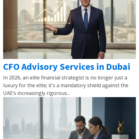
CFO Advisory Services in Dubai
In 2026, an elite financial strategist is no longer just a
luxury for the elite; it's a mandatory shield against the
UAE’s increasingly rigorous...