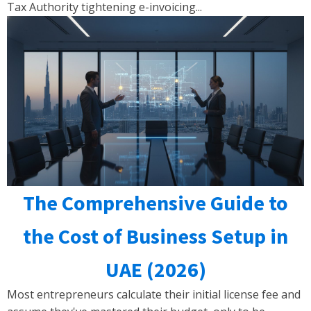
Tax Authority tightening e-invoicing...
The Comprehensive Guide to
the Cost of Business Setup in
UAE (2026)
Most entrepreneurs calculate their initial license fee and