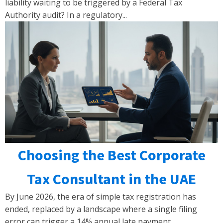
liability waiting to be triggered by a Federal Tax
Authority audit? In a regulatory...
Choosing the Best Corporate
Tax Consultant in the UAE
By June 2026, the era of simple tax registration has
ended, replaced by a landscape where a single filing
error can trigger a 14% annual late payment...