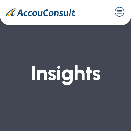
Insights