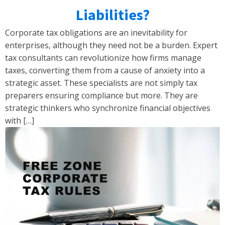
Liabilities?
Corporate tax obligations are an inevitability for
enterprises, although they need not be a burden. Expert
tax consultants can revolutionize how firms manage
taxes, converting them from a cause of anxiety into a
strategic asset. These specialists are not simply tax
preparers ensuring compliance but more. They are
strategic thinkers who synchronize financial objectives
with […]