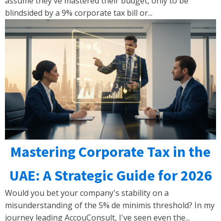
assume they've mastered their budget, only to be
blindsided by a 9% corporate tax bill or...
Mastering Corporate Tax in the
UAE: A Strategic Guide for 2026
Would you bet your company's stability on a
misunderstanding of the 5% de minimis threshold? In my
journey leading AccouConsult, I've seen even the...