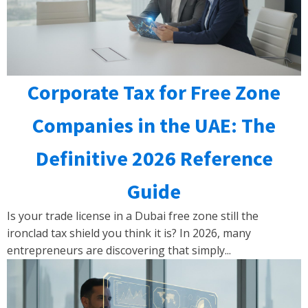
Corporate Tax for Free Zone
Companies in the UAE: The
Definitive 2026 Reference
Guide
Is your trade license in a Dubai free zone still the
ironclad tax shield you think it is? In 2026, many
entrepreneurs are discovering that simply...