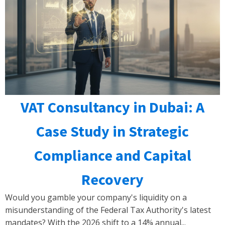
VAT Consultancy in Dubai: A
Case Study in Strategic
Compliance and Capital
Recovery
Would you gamble your company's liquidity on a
misunderstanding of the Federal Tax Authority's latest
mandates? With the 2026 shift to a 14% annual...