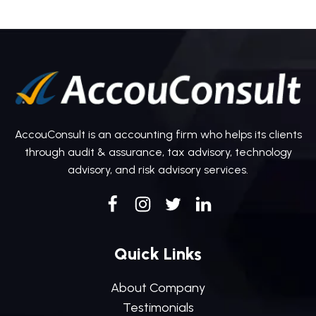
AccouConsult is an accounting firm who helps its clients
through audit & assurance, tax advisory, technology
advisory, and risk advisory services.
Quick Links
About Company
Testimonials