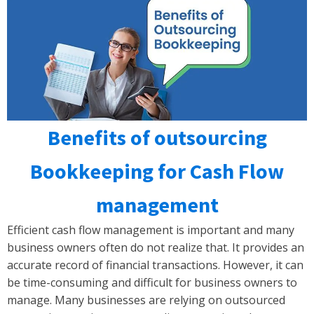
Benefits of outsourcing
Bookkeeping for Cash Flow
management
Efficient cash flow management is important and many
business owners often do not realize that. It provides an
accurate record of financial transactions. However, it can
be time-consuming and difficult for business owners to
manage. Many businesses are relying on outsourced