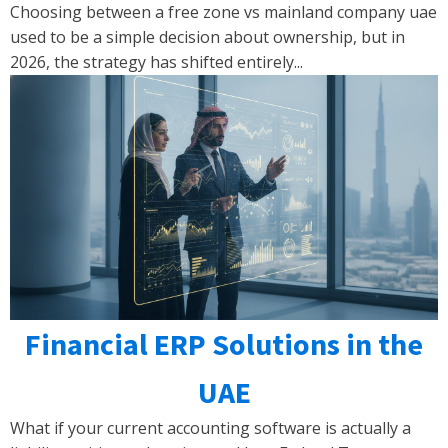
Choosing between a free zone vs mainland company uae
used to be a simple decision about ownership, but in
2026, the strategy has shifted entirely...
Financial ERP Solutions in the
UAE
What if your current accounting software is actually a