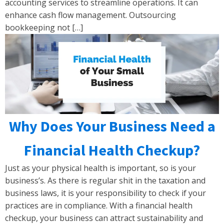
accounting services to streamline operations. It can
enhance cash flow management. Outsourcing
bookkeeping not […]
Why Does Your Business Need a
Financial Health Checkup?
Just as your physical health is important, so is your
business’s. As there is regular shit in the taxation and
business laws, it is your responsibility to check if your
practices are in compliance. With a financial health
checkup, your business can attract sustainability and