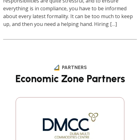
responsibilities are quite stressful, and to ensure
everything is in compliance, you have to be informed
about every latest formality. It can be too much to keep
up, and then you need a helping hand. Hiring […]
1
2
Next »
PARTNERS
Economic Zone Partners