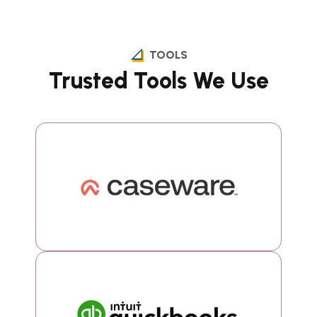
TOOLS
Trusted Tools We Use