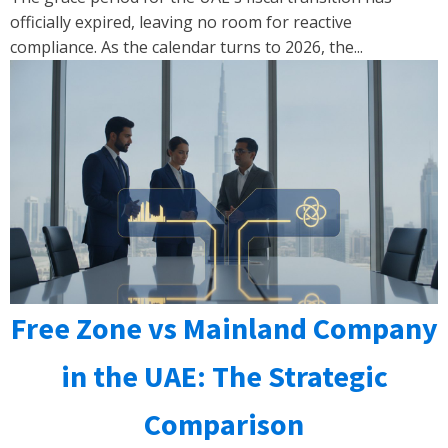
officially expired, leaving no room for reactive
compliance. As the calendar turns to 2026, the...
Free Zone vs Mainland Company
in the UAE: The Strategic
Comparison