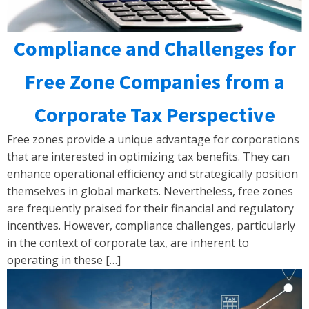
Compliance and Challenges for
Free Zone Companies from a
Corporate Tax Perspective
Free zones provide a unique advantage for corporations
that are interested in optimizing tax benefits. They can
enhance operational efficiency and strategically position
themselves in global markets. Nevertheless, free zones
are frequently praised for their financial and regulatory
incentives. However, compliance challenges, particularly
in the context of corporate tax, are inherent to
operating in these […]