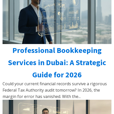
Professional Bookkeeping
Services in Dubai: A Strategic
Guide for 2026
Could your current financial records survive a rigorous
Federal Tax Authority audit tomorrow? In 2026, the
margin for error has vanished. With the...