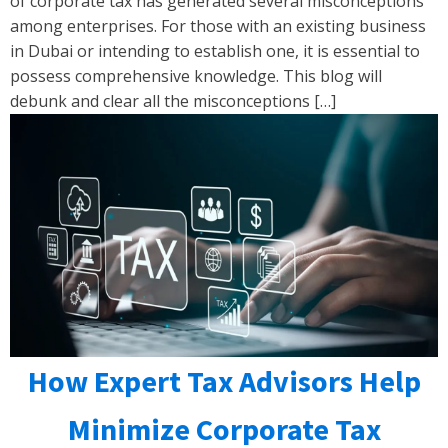
of corporate tax has generated several misconceptions
among enterprises. For those with an existing business
in Dubai or intending to establish one, it is essential to
possess comprehensive knowledge. This blog will
debunk and clear all the misconceptions […]
How Expert Tax Advisors Help
Minimize Corporate Tax