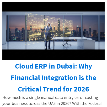
Cloud ERP in Dubai: Why
Financial Integration is the
Critical Trend for 2026
How much is a single manual data entry error costing
your business across the UAE in 2026? With the Federal