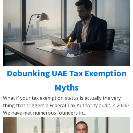
Debunking UAE Tax Exemption
Myths
What if your tax exemption status is actually the very
thing that triggers a Federal Tax Authority audit in 2026?
We have met numerous founders in...