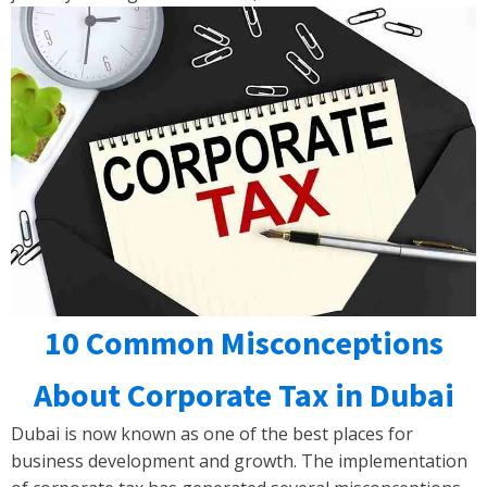
10 Common Misconceptions
About Corporate Tax in Dubai
Dubai is now known as one of the best places for
business development and growth. The implementation