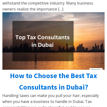
withstand the competitive industry. Many business
owners realize the importance […]
How to Choose the Best Tax
Consultants in Dubai?
Handling taxes can make you pull your hair, especially
when you have a business to handle in Dubai. Tax