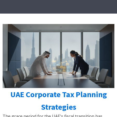
UAE Corporate Tax Planning
Strategies
The grace period for the UAE's fiscal transition has