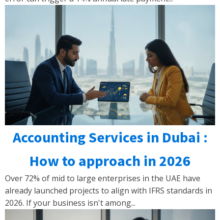
Accounting Services in Dubai :
How to approach in 2026
Over 72% of mid to large enterprises in the UAE have
already launched projects to align with IFRS standards in
2026. If your business isn't among...