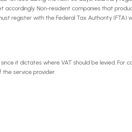
get accordingly. Non-resident companies that produc
must register with the Federal Tax Authority (FTA) 
 since it dictates where VAT should be levied. For co
of the service provider.