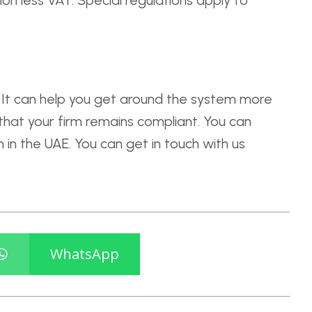
on less VAT. Special regulations apply to
l. It can help you get around the system more
 that your firm remains compliant. You can
 in the UAE. You can get in touch with us
WhatsApp