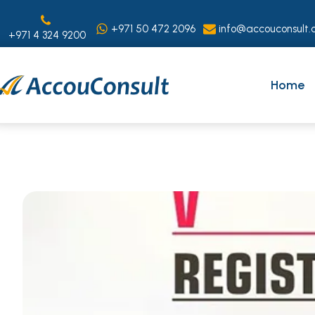
+971 50 472 2096
info@accouconsult.
+971 4 324 9200
Home