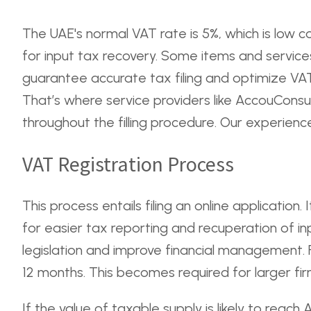
The UAE's normal VAT rate is 5%, which is low 
for input tax recovery. Some items and services
guarantee accurate tax filing and optimize VAT
That’s where service providers like AccouConsu
throughout the filling procedure. Our experienced
VAT Registration Process
This process entails filing an online applicatio
for easier tax reporting and recuperation of in
legislation and improve financial management. F
12 months. This becomes required for larger fir
If the value of taxable supply is likely to reach