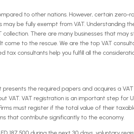
compared to other nations. However, certain zero-
 may be fully exempt from VAT. Understanding these
 collection. There are many businesses that may st
lt come to the rescue. We are the top VAT consulta
 tax consultants help you fulfill all the considerati
n. It presents the required papers and acquires a VAT
put VAT. VAT registration is an important step for 
irms must register if the total value of their taxa
ms that contribute significantly to the economy.
 AED 187,500 during the next 30 days, voluntary regis