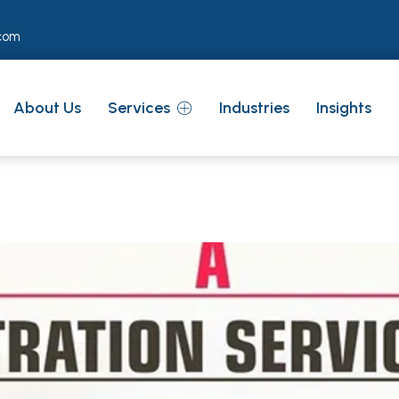
com
About Us
Services
Industries
Insights