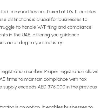
rated commodities are taxed at 0%. It enables
 distinctions is crucial for businesses to
ruggle to handle VAT filing and compliance.
nts in the UAE, offering you guidance
ons according to your industry.
 registration number. Proper registration allows
UAE firms to maintain compliance with tax
ble supply exceeds AED 375,000 in the previous
tration is an option. It enables businesses to