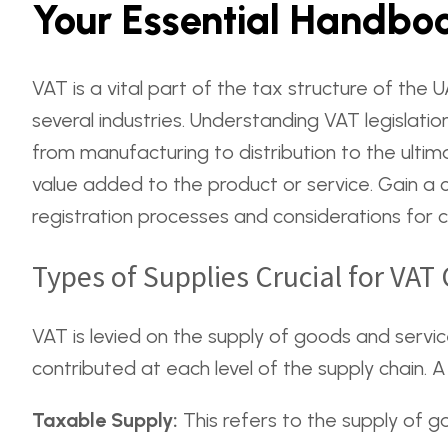
Your Essential Handboo
VAT is a vital part of the tax structure of the
several industries. Understanding VAT legislatio
from manufacturing to distribution to the ulti
value added to the product or service. Gain a 
registration processes and considerations for 
Types of Supplies Crucial for VA
VAT is levied on the supply of goods and servic
contributed at each level of the supply chain. 
Taxable Supply:
This refers to the supply of g