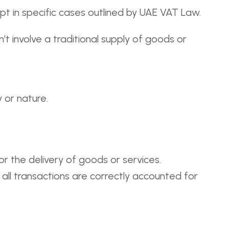
t in specific cases outlined by UAE VAT Law.
t involve a traditional supply of goods or
 or nature.
r the delivery of goods or services.
 all transactions are correctly accounted for