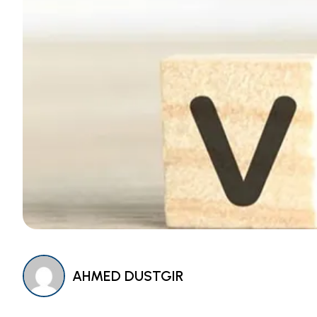
AHMED DUSTGIR