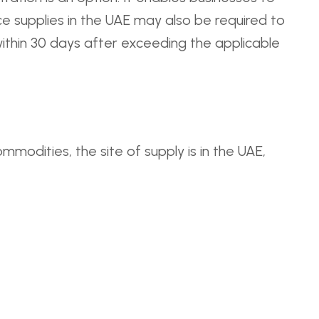
e supplies in the UAE may also be required to
within 30 days after exceeding the applicable
mmodities, the site of supply is in the UAE,