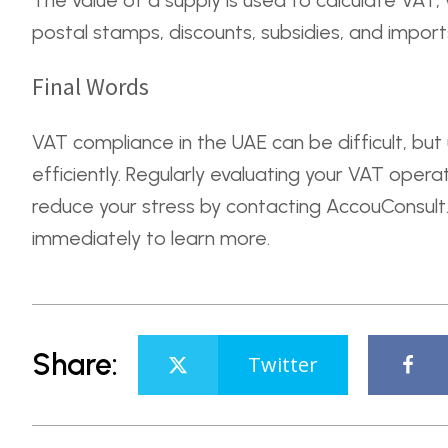
The value of a supply is used to calculate VAT,
postal stamps, discounts, subsidies, and import
Final Words
VAT compliance in the UAE can be difficult, but
efficiently. Regularly evaluating your VAT oper
reduce your stress by contacting AccouConsult. 
immediately to learn more.
Share:
Twitter