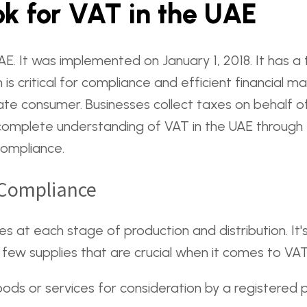
k for VAT in the UAE
 UAE. It was implemented on January 1, 2018. It has 
n is critical for compliance and efficient financial
mate consumer. Businesses collect taxes on behalf 
complete understanding of VAT in the UAE through th
compliance.
T Compliance
es at each stage of production and distribution. It
A few supplies that are crucial when it comes to VA
oods or services for consideration by a registered 