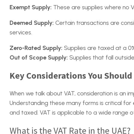
Exempt Supply:
These are supplies where no VA
Deemed Supply:
Certain transactions are consi
services.
Zero-Rated Supply:
Supplies are taxed at a 0% 
Out of Scope Supply:
Supplies that fall outsid
Key Considerations You Shoul
When we talk about VAT, consideration is an im
Understanding these many forms is critical for 
and taxed. VAT is applicable to a wide range of
What is the VAT Rate in the UAE?