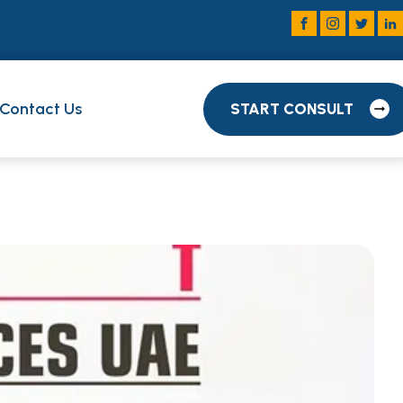
Contact Us
START CONSULT