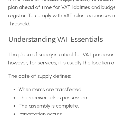
plan ahead of time for VAT liabilities and bud
register. To comply with VAT rules, businesses 
threshold.
Understanding VAT Essentials
The place of supply is critical for VAT purposes
however, for services, it is usually the location 
The date of supply defines:
When items are transferred
The receiver takes possession.
The assembly is complete.
Importation occurs