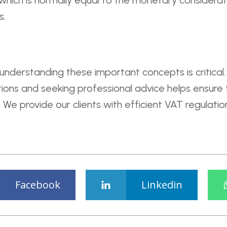
 which is normally equal to the monetary considerati
s.
 understanding these important concepts is critica
ations and seeking professional advice helps ensure
We provide our clients with efficient VAT regulation
Facebook
Linkedin