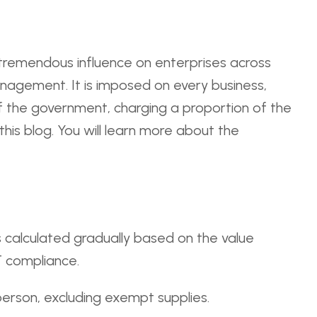
a tremendous influence on enterprises across
 management. It is imposed on every business,
of the government, charging a proportion of the
is blog. You will learn more about the
's calculated gradually based on the value
T compliance.
person, excluding exempt supplies.