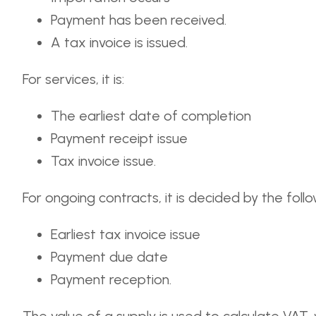
Payment has been received.
A tax invoice is issued.
For services, it is:
The earliest date of completion
Payment receipt issue
Tax invoice issue.
For ongoing contracts, it is decided by the follo
Earliest tax invoice issue
Payment due date
Payment reception.