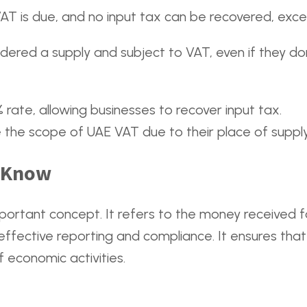
T is due, and no input tax can be recovered, excep
dered a supply and subject to VAT, even if they don’
rate, allowing businesses to recover input tax.
e the scope of UAE VAT due to their place of supply
d Know
portant concept. It refers to the money received fo
effective reporting and compliance. It ensures that
 economic activities.