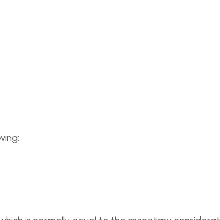
wing: