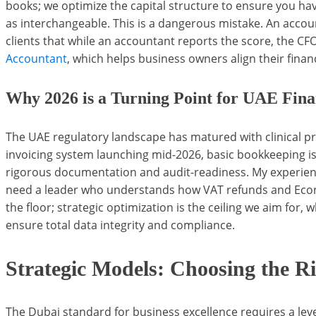
books; we optimize the capital structure to ensure you hav
as interchangeable. This is a dangerous mistake. An account
clients that while an accountant reports the score, the C
Accountant
, which helps business owners align their financ
Why 2026 is a Turning Point for UAE Fina
The UAE regulatory landscape has matured with clinical p
invoicing system launching mid-2026, basic bookkeeping is
rigorous documentation and audit-readiness. My experienc
need a leader who understands how VAT refunds and Econo
the floor; strategic optimization is the ceiling we aim for
ensure total data integrity and compliance.
Strategic Models: Choosing the R
The Dubai standard for business excellence requires a level 