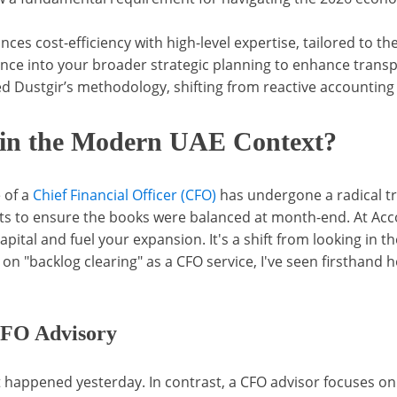
ces cost-efficiency with high-level expertise, tailored to t
nce into your broader strategic planning to enhance transp
ustgir’s methodology, shifting from reactive accounting to
 in the Modern UAE Context?
 of a
Chief Financial Officer (CFO)
has undergone a radical t
ts to ensure the books were balanced at month-end. At Ac
apital and fuel your expansion. It's a shift from looking in t
n "backlog clearing" as a CFO service, I've seen firsthand h
CFO Advisory
t happened yesterday. In contrast, a CFO advisor focuses o