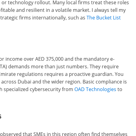
or technology rollout. Many local firms treat these roles
ble and resilient in a volatile market. I always tell my
rategic firms internationally, such as
The Bucket List
 for income over AED 375,000 and the mandatory e-
 (FTA) demands more than just numbers. They require
mirate regulations requires a proactive guardian. You
cross Dubai and the wider region. Basic compliance is
ith specialized cybersecurity from
OAD Technologies
to
s
ve observed that SMEs in this region often find themselves