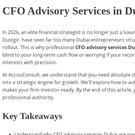
CFO Advisory Services in D
In 2026, an elite financial strategist is no longer just a lu
Dustgir, have seen far too many Dubai entrepreneurs stru
rollout. This is why professional
CFO advisory services D
blind to your long-term cash flow or worrying if your reco
interests with precision.
At AccouConsult, we understand that you need absolute clar
into a strategic engine for growth. We'll explore how to a
makes your firm investor-ready. By the end of this article,
professional authority.
Key Takeaways
Understand why CFO advisory services Dubai are now