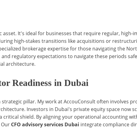
 asset. It's ideal for businesses that require regular, high-
 during high-stakes transitions like acquisitions or restructu
pecialized brokerage expertise for those navigating the 
 and regulatory expectations to navigate these periods saf
al architecture.
tor Readiness in Dubai
a strategic pillar. My work at AccouConsult often involves pr
 architecture. Investors in Dubai's private equity space now sc
 critical shield. By aligning your operational accounting with
. Our
CFO advisory services Dubai
integrate compliance dire