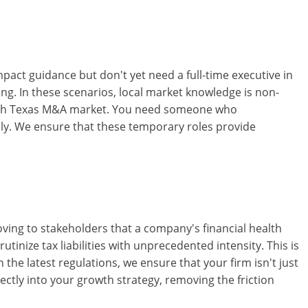
impact guidance but don't yet need a full-time executive in
ring. In these scenarios, local market knowledge is non-
North Texas M&A market. You need someone who
ely. We ensure that these temporary roles provide
oving to stakeholders that a company's financial health
rutinize tax liabilities with unprecedented intensity. This is
 the latest regulations, we ensure that your firm isn't just
ctly into your growth strategy, removing the friction