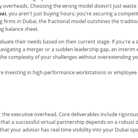
overheads. Choosing the wrong model doesn't just waste cap
bai
, you aren't just buying hours; you're securing a compet
ing firms in Dubai, the fractional model outshines the traditio
ng balance sheet.
luate their needs based on their current stage. If you're a 
navigating a merger or a sudden leadership gap, an interim e
 the complexity of your challenges without overextending you
 are investing in high-performance workstations or employe
t the executive overhead. Core deliverables include rigorou
 that a successful virtual partnership depends on a robust d
that your advisor has real-time visibility into your Dubai op