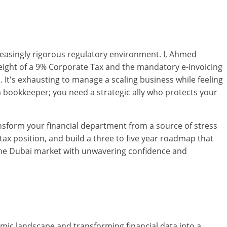
increasingly rigorous regulatory environment. I, Ahmed
eight of a 9% Corporate Tax and the mandatory e-invoicing
It's exhausting to manage a scaling business while feeling
 a bookkeeper; you need a strategic ally who protects your
ansform your financial department from a source of stress
ax position, and build a three to five year roadmap that
of the Dubai market with unwavering confidence and
ic landscape and transforming financial data into a