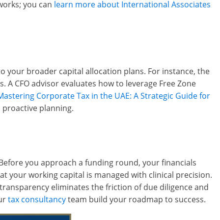
eworks; you can
learn more about International Associates
to your broader capital allocation plans. For instance, the
s. A CFO advisor evaluates how to leverage Free Zone
Mastering Corporate Tax in the UAE: A Strategic Guide for
 proactive planning.
 Before you approach a funding round, your financials
at your working capital is managed with clinical precision.
ransparency eliminates the friction of due diligence and
our
tax consultancy
team build your roadmap to success.