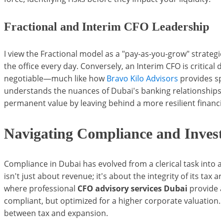
Fractional and Interim CFO Leadership
I view the Fractional model as a "pay-as-you-grow" strategic
the office every day. Conversely, an Interim CFO is critical
negotiable—much like how
Bravo Kilo Advisors
provides s
understands the nuances of Dubai's banking relationships
permanent value by leaving behind a more resilient financi
Navigating Compliance and Inves
Compliance in Dubai has evolved from a clerical task into 
isn't just about revenue; it's about the integrity of its tax
where professional
CFO advisory services Dubai
provide a
compliant, but optimized for a higher corporate valuation
between tax and expansion.